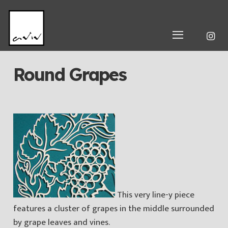
Round Grapes
This very line-y piece
features a cluster of grapes in the middle surrounded
by grape leaves and vines.