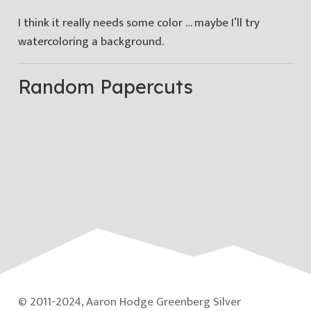
I think it really needs some color … maybe I’ll try
watercoloring a background.
Random Papercuts
© 2011-2024, Aaron Hodge Greenberg Silver