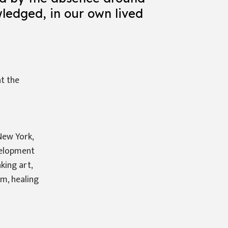
wledged, in our own lived
at the
New York,
velopment
king art,
am, healing