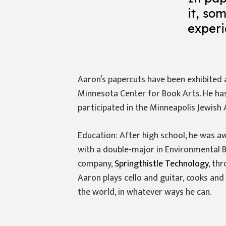
it, so
experi
Aaron’s papercuts have been exhibited at
Minnesota Center for Book Arts. He has
participated in the Minneapolis Jewish 
Education: After high school, he was a
with a double-major in Environmental 
company,
Springthistle Technology
, th
Aaron plays cello and guitar, cooks and 
the world, in whatever ways he can.