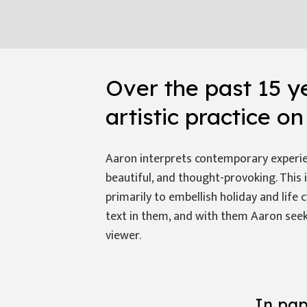
Over the past 15 y
artistic practice o
Aaron interprets contemporary experien
beautiful, and thought-provoking. This 
primarily to embellish holiday and life 
text in them, and with them Aaron seek
viewer.
In pap