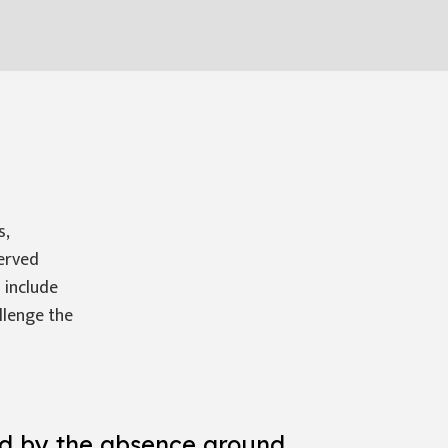
s,
served
 include
llenge the
ed by the absence around