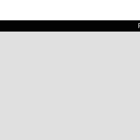
rn in St Louis, MO and lived in Los
 childhood. He attended college at
ork in the 1990’s and lived in Brooklyn
es in Minnesota.
ied and worked in a variety of media,
ulpture in clay
,
welded steel sculpture
,