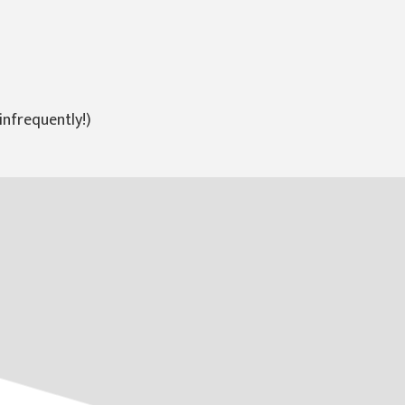
infrequently!)
Random Papercuts