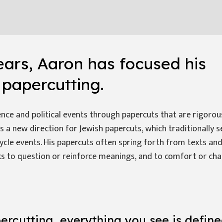
ears, Aaron has focused his
n
papercutting
.
ce and political events through papercuts that are rigorou
is a new direction for Jewish papercuts, which traditionally 
cycle events. His papercuts often spring forth from texts and
s to question or reinforce meanings, and to comfort or cha
ercutting, everything you see is defin