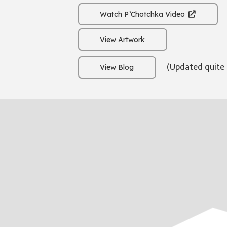
Watch P’Chotchka Video
View Artwork
(Updated quite 
View Blog