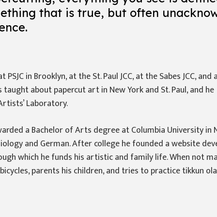
mething that is true, but often unackno
ence.
 PSJC in Brooklyn, at the St. Paul JCC, at the Sabes JCC, and 
 taught about papercut art in New York and St. Paul, and he
Artists’ Laboratory.
warded a Bachelor of Arts degree at Columbia University in 
Biology and German. After college he founded a website de
rough which he funds his artistic and family life. When not ma
bicycles, parents his children, and tries to practice tikkun ol