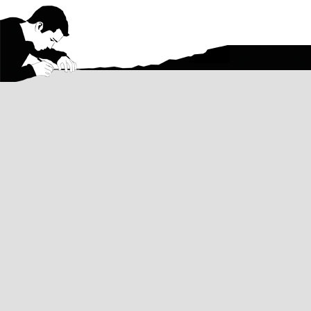
Aaron
Aaron Hodge Silver Greenberg
was bo
Angeles, CA, and Teaneck, NJ during his
Columbia University in the City of New Y
for 10 years after that. He currently liv
A multi-talented artist, Aaron has stud
including
watercolor painting
,
figure sc
and pencil, charcoal, and ink
drawing
.