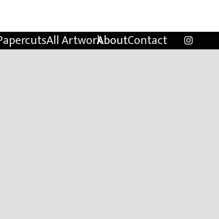
Papercuts
All Artwork
About
Contact