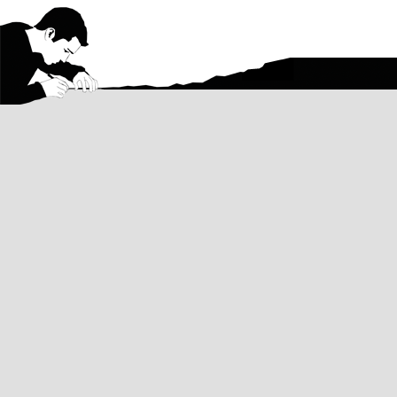
Contact
Email me with questions about my art, 
about a commission, or anything else a
Want regular updates on my artwork?
Follow on Instagram