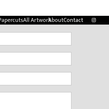
Papercuts
All Artwork
About
Contact