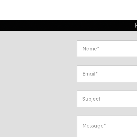
to start a conversation
ppropriate!