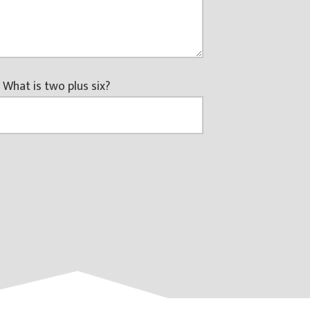
 What is two plus six?