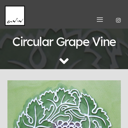
Circular Grape Vine