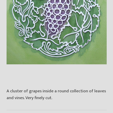
A cluster of grapes inside a round collection of leaves
and vines. Very finely cut.