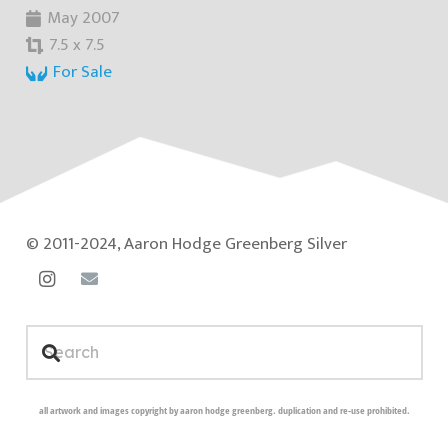
May 2007
7.5 x 7.5
For Sale
© 2011-2024, Aaron Hodge Greenberg Silver
all artwork and images copyright by aaron hodge greenberg. duplication and re-use prohibited.