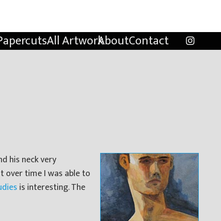
Papercuts
All Artwork
About
Contact
nd his neck very
ut over time I was able to
udies
is interesting. The