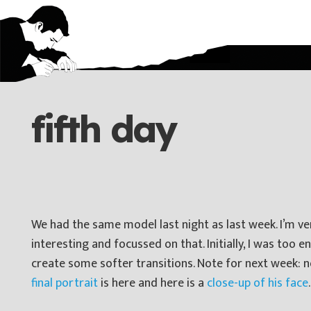
fifth day
We had the same model last night as last week. I’m very
interesting and focussed on that. Initially, I was too 
create some softer transitions. Note for next week: n
final portrait
is here and here is a
close-up of his face
.