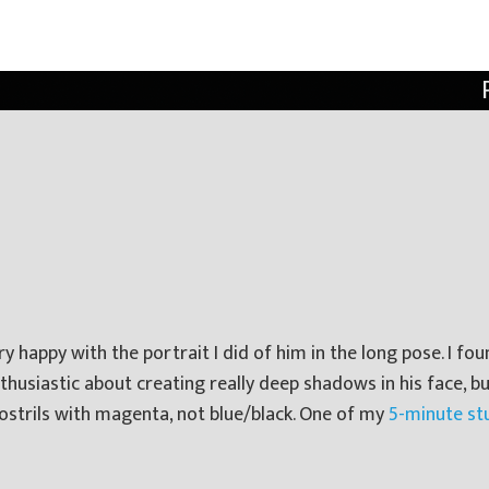
 happy with the portrait I did of him in the long pose. I fou
enthusiastic about creating really deep shadows in his face, b
ostrils with magenta, not blue/black. One of my
5-minute st