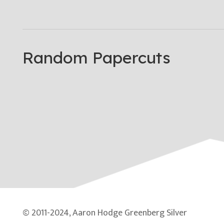
Random Papercuts
© 2011-2024, Aaron Hodge Greenberg Silver