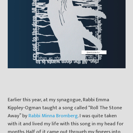
Earlier this year, at my synagogue, Rabbi Emma
Kippley-Ogman taught a song called “Roll The Stone
Away” by
Rabbi Minna Bromberg
. I was quite taken
with it and lived my life with this song in my head for
months. Half of it came out through my fingers into