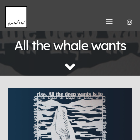
All the whale wants