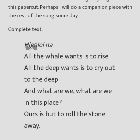
this papercut. Perhaps I will do a companion piece with
the rest of the song some day.
Complete text:
Higalei na
All the whale wants is to rise
All the deep wants is to cry out
to the deep
And what are we, what are we
in this place?
Ours is but to roll the stone
away.