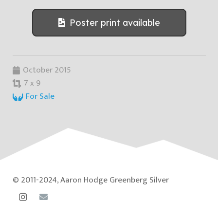
Poster print available
October 2015
7 x 9
For Sale
© 2011-2024, Aaron Hodge Greenberg Silver