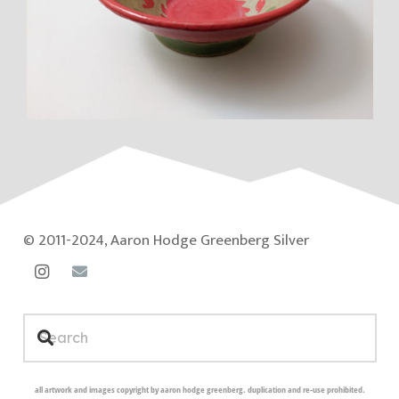
© 2011-2024, Aaron Hodge Greenberg Silver
all artwork and images copyright by aaron hodge greenberg. duplication and re-use prohibited.