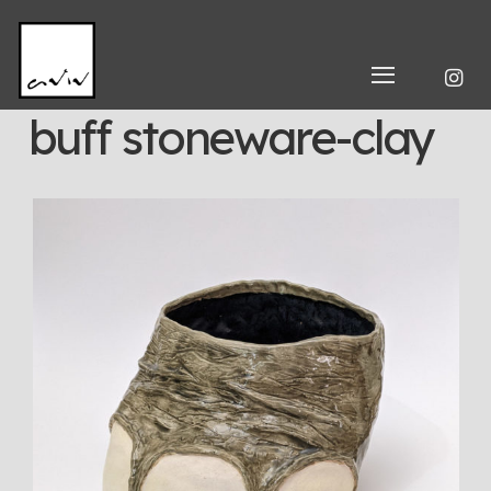
buff stoneware-clay