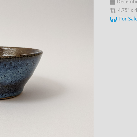
Decembe
4.75" x 4
For Sal