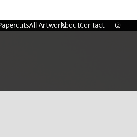
Papercuts
All Artwork
About
Contact