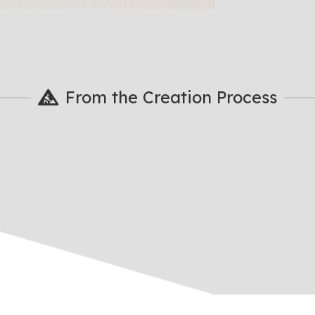
From the Creation Process