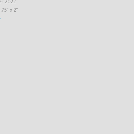
r 2022
.75" x 2"
e