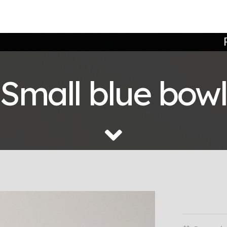
Small blue bowl