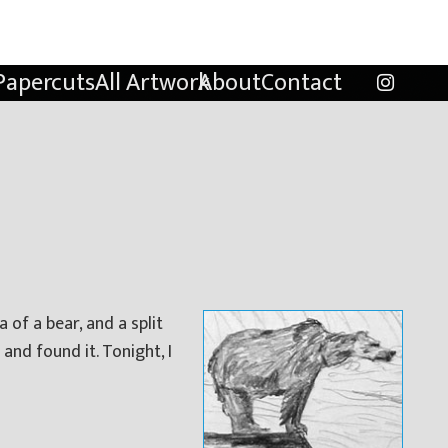
Papercuts
All Artwork
About
Contact
 of a bear, and a split
and found it. Tonight, I