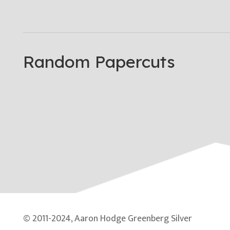
Random Papercuts
© 2011-2024, Aaron Hodge Greenberg Silver