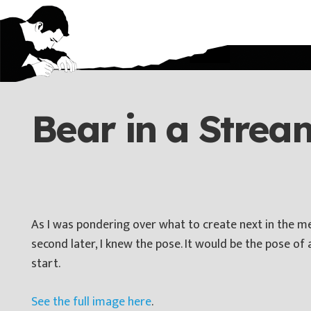
Bear in a Strea
As I was pondering over what to create next in the met
second later, I knew the pose. It would be the pose of 
start.
See the full image here
.