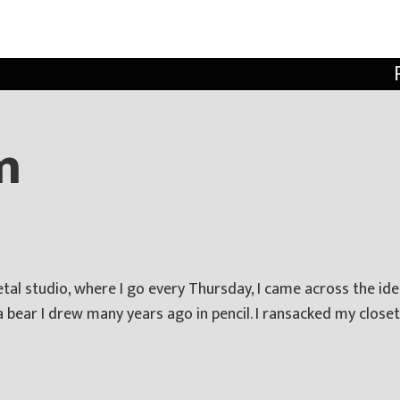
m
al studio, where I go every Thursday, I came across the idea
a bear I drew many years ago in pencil. I ransacked my closet 