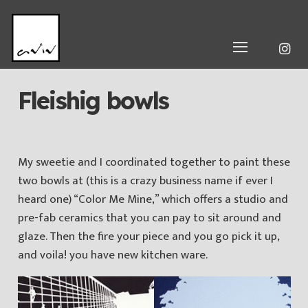
Fleishig bowls
My sweetie and I coordinated together to paint these
two bowls at (this is a crazy business name if ever I
heard one) “Color Me Mine,” which offers a studio and
pre-fab ceramics that you can pay to sit around and
glaze. Then the fire your piece and you go pick it up,
and voila! you have new kitchen ware.