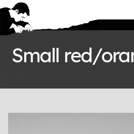
Small red/oran