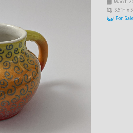
March 2
3.5"H x 5
For Sal