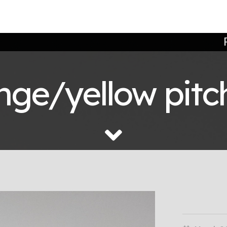
ge/yellow pitch