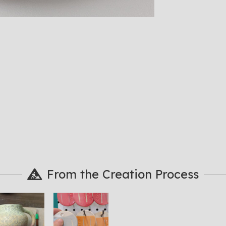
From the Creation Process