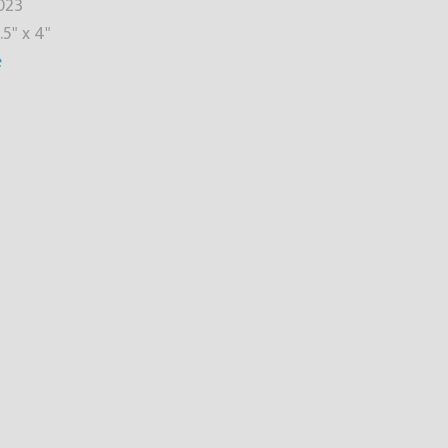
023
.5" x 4"
e