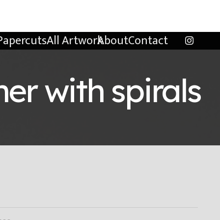
Papercuts
All Artwork
About
Contact
er with spirals