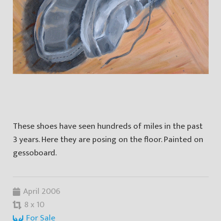
These shoes have seen hundreds of miles in the past
3 years. Here they are posing on the floor. Painted on
gessoboard.
April 2006
8 x 10
For Sale