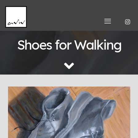
Shoes for Walking