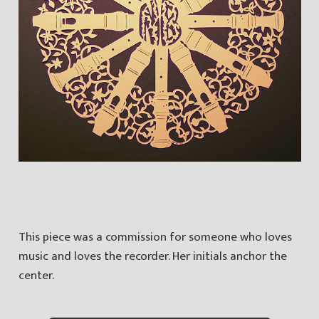
This piece was a commission for someone who loves
music and loves the recorder. Her initials anchor the
center.