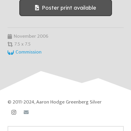
Poster print available
November 2006
7.5 x 7.5
Commission
© 2011-2024, Aaron Hodge Greenberg Silver