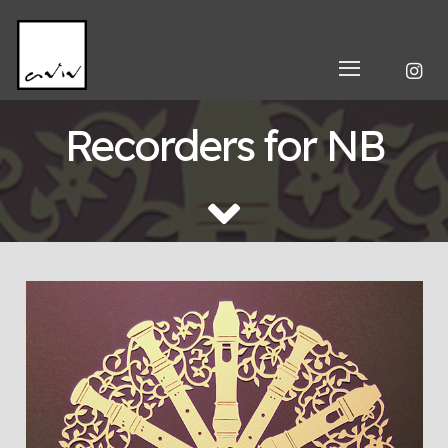
Recorders for NB