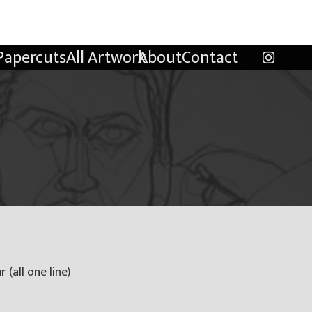
Papercuts
All Artwork
About
Contact
 (all one line)