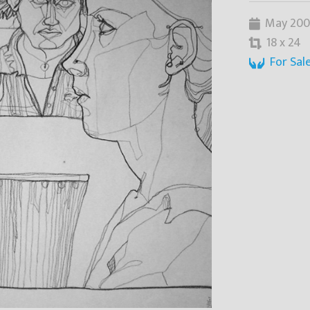
May 200
18 x 24
For Sal