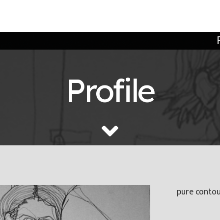
Profile
pure contour