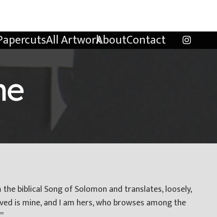
Papercuts
All Artwork
About
Contact
ne
m the biblical Song of Solomon and translates, loosely,
ved is mine, and I am hers, who browses among the
.”