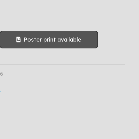
Poster print available
06
e