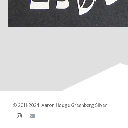
© 2011-2024, Aaron Hodge Greenberg Silver