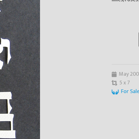
May 20
5 x 7
For Sal