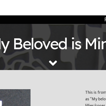
y Beloved is Mi
This is fro
as “My belo
lillies/roses