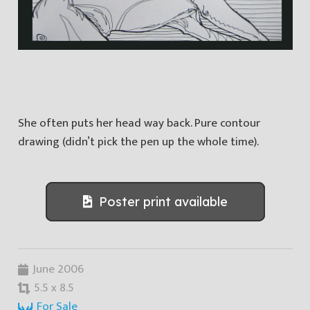
She often puts her head way back. Pure contour
drawing (didn’t pick the pen up the whole time).
Poster print available
June 2006
5.5 x 8.5
For Sale