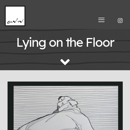
Lying on the Floor