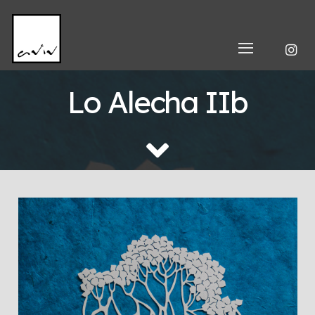
Lo Alecha IIb