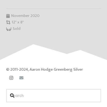
November 2020
12" x 8"
Sold
© 2011-2024, Aaron Hodge Greenberg Silver