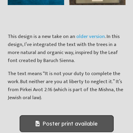
This design is a new take on an
older version
. In this
design, I’ve integrated the text with the trees in a
more natural and organic way, inspired by the Leaf
font created by Baruch Sienna.
The text means “It is not your duty to complete the
work. But neither are you at liberty to neglect it.” It’s
from Pirkei Avot 2:16 (which is part of the Mishna, the
Jewish oral law).
Poster print available