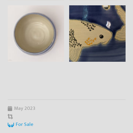
May 2023
For Sale