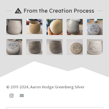
From the Creation Process
© 2011-2024, Aaron Hodge Greenberg Silver