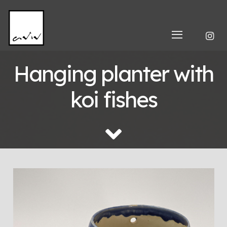
Hanging planter with
koi fishes