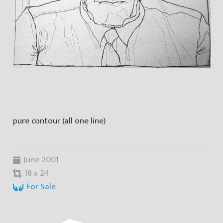
pure contour (all one line)
June 2001
18 x 24
For Sale