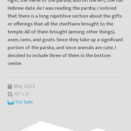
right, the name of the parsha, and on the left, the full
Hebrew date. As I was reading the parsha, I noticed
that there is a long repetitive section about the gifts
or offerings that all the chieftains brought to the
temple. All of them brought (among other things),
oxen, rams, and goats. Since they take up a significant
portion of the parsha, and since animals are cute, I
decided to include three of them in the bottom
center.
May 2023
10" x 4"
For Sale