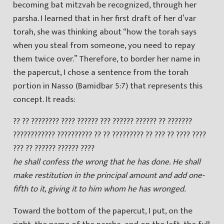
becoming bat mitzvah be recognized, through her
parsha. I learned that in her first draft of her d’var
torah, she was thinking about “how the torah says
when you steal from someone, you need to repay
them twice over.” Therefore, to border her name in
the papercut, I chose a sentence from the torah
portion in Nasso (Bamidbar 5:7) that represents this
concept. It reads:
?? ?? ???????? ???? ?????? ??? ?????? ?????? ?? ???????
???????????? ?????????? ?? ?? ????????? ?? ??? ?? ???? ????
??? ?? ?????? ?????? ????
he shall confess the wrong that he has done. He shall
make restitution in the principal amount and add one-
fifth to it, giving it to him whom he has wronged.
Toward the bottom of the papercut, I put, on the