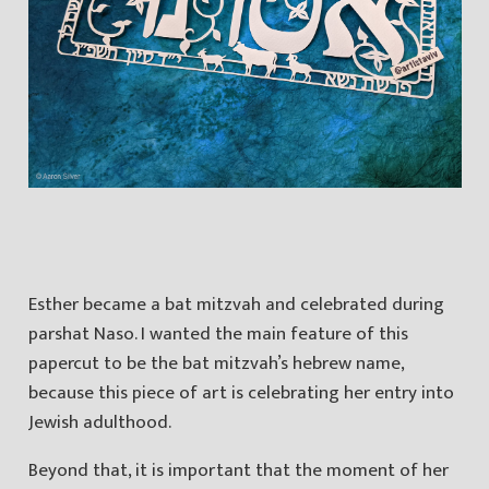
Esther became a bat mitzvah and celebrated during
parshat Naso. I wanted the main feature of this
papercut to be the bat mitzvah’s hebrew name,
because this piece of art is celebrating her entry into
Jewish adulthood.
Beyond that, it is important that the moment of her