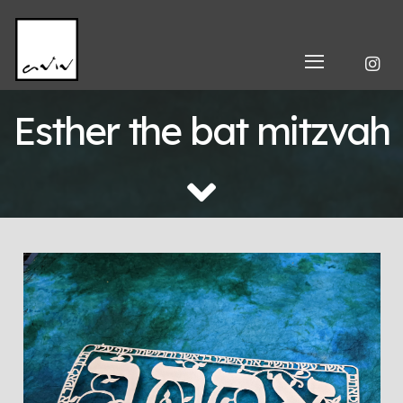
Esther the bat mitzvah