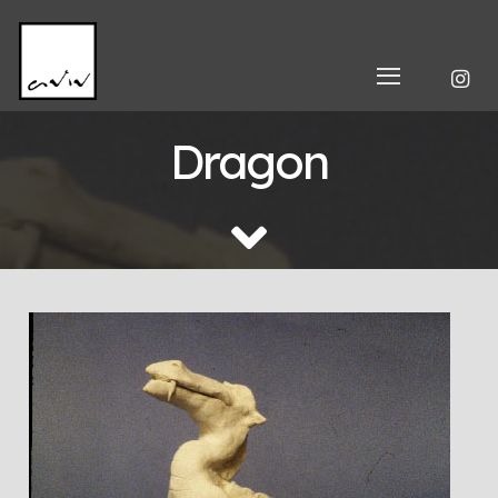
Dragon