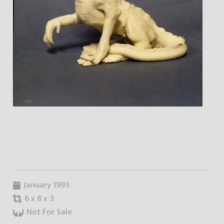
January 1993
6 x 8 x 3
Not For Sale