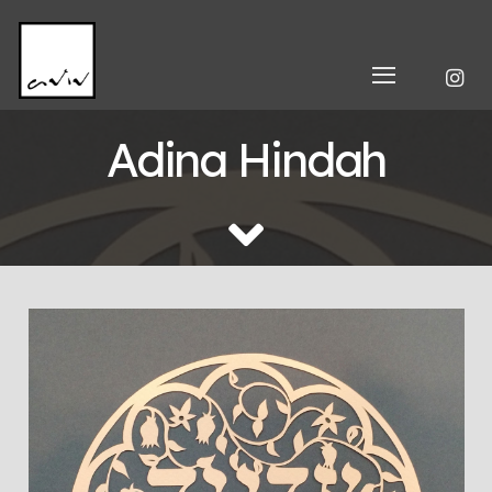
Adina Hindah