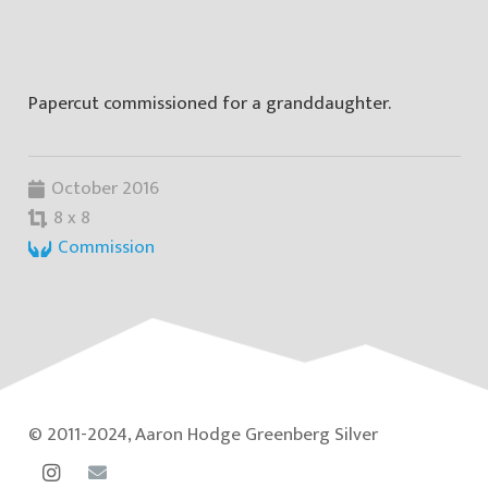
Papercut commissioned for a granddaughter.
October 2016
8 x 8
Commission
© 2011-2024, Aaron Hodge Greenberg Silver