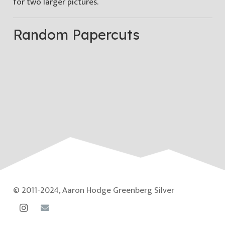
for two larger pictures.
Random Papercuts
© 2011-2024, Aaron Hodge Greenberg Silver