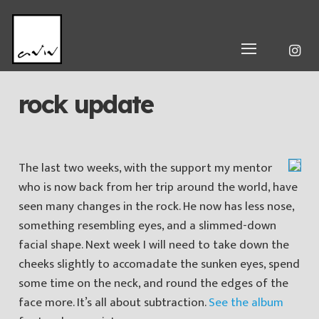
rock update
The last two weeks, with the support my mentor
who is now back from her trip around the world, have
seen many changes in the rock. He now has less nose,
something resembling eyes, and a slimmed-down
facial shape. Next week I will need to take down the
cheeks slightly to accomadate the sunken eyes, spend
some time on the neck, and round the edges of the
face more. It’s all about subtraction.
See the album