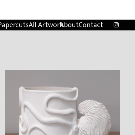
Papercuts
All Artwork
About
Contact