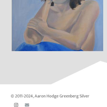
© 2011-2024, Aaron Hodge Greenberg Silver