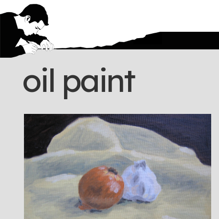
oil paint