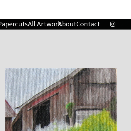
Papercuts
All Artwork
About
Contact