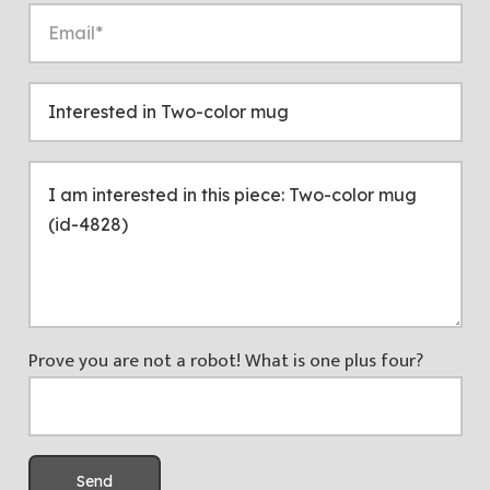
Prove you are not a robot! What is one plus four?