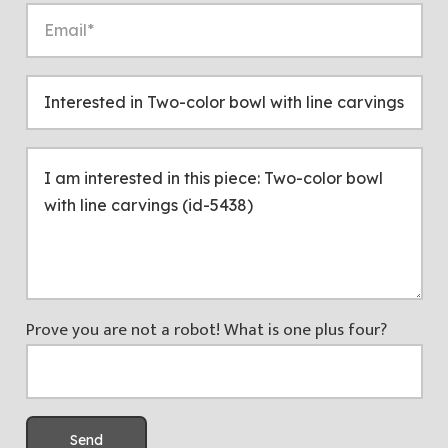
Prove you are not a robot! What is one plus four?