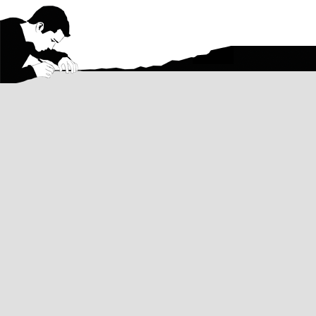
Contact
Email me with questions about my art, 
about a commission, or anything else a
Want regular updates on my artwork?
Follow on Instagram