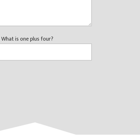
 What is one plus four?