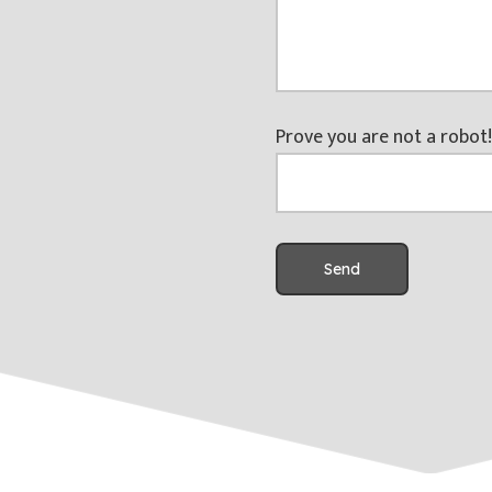
Prove you are not a robot!