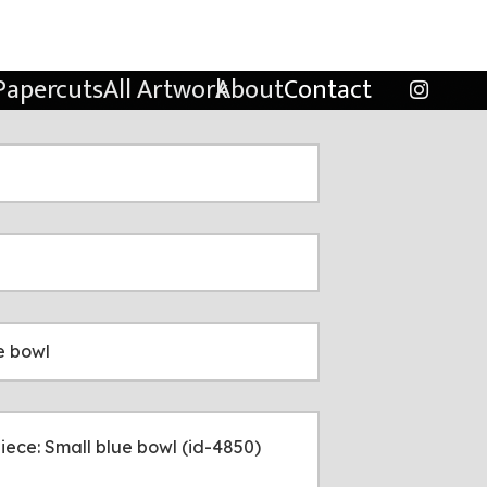
Papercuts
All Artwork
About
Contact