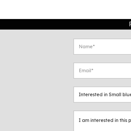
to start a conversation
ppropriate!