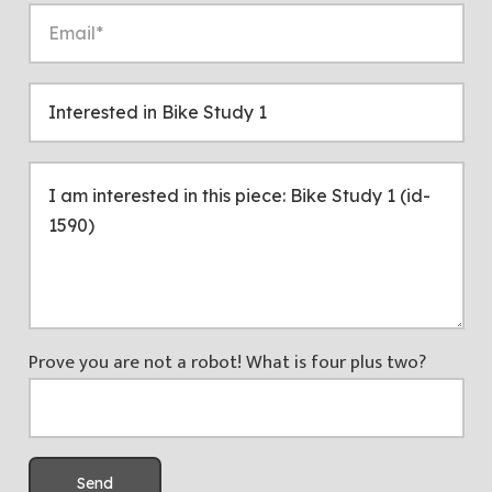
Prove you are not a robot! What is four plus two?