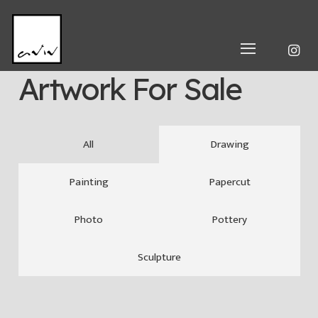
Artwork For Sale
All
Drawing
Painting
Papercut
Photo
Pottery
Sculpture