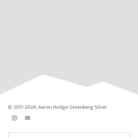
© 2011-2024, Aaron Hodge Greenberg Silver