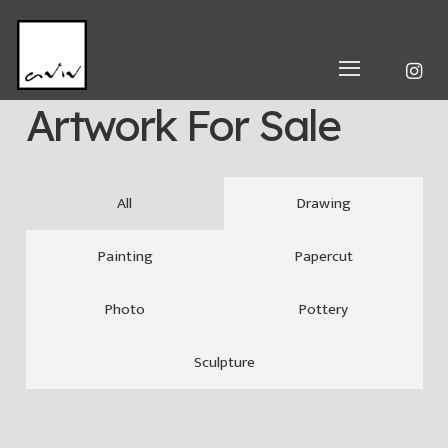
Artwork For Sale
All
Drawing
Painting
Papercut
Photo
Pottery
Sculpture