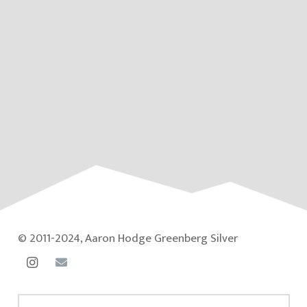
© 2011-2024, Aaron Hodge Greenberg Silver